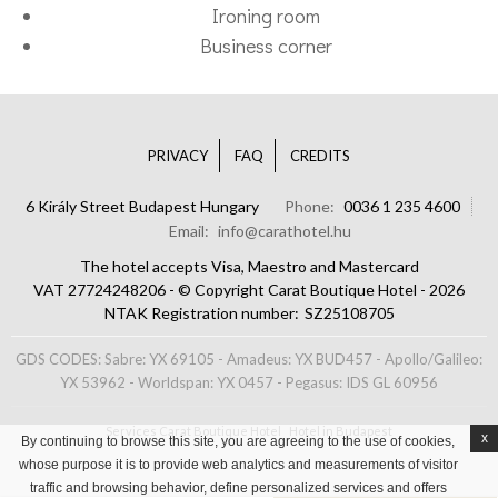
Ironing room
Business corner
PRIVACY
FAQ
CREDITS
6 Király Street Budapest Hungary
Phone
0036 1 235 4600
Email
info@carathotel.hu
The hotel accepts Visa, Maestro and Mastercard
VAT 27724248206 - © Copyright Carat Boutique Hotel - 2026
NTAK Registration number
SZ25108705
GDS CODES: Sabre: YX 69105 - Amadeus: YX BUD457 - Apollo/Galileo:
YX 53962 - Worldspan: YX 0457 - Pegasus: IDS GL 60956
Services Carat Boutique Hotel
Hotel in Budapest
x
By continuing to browse this site, you are agreeing to the use of cookies,
whose purpose it is to provide web analytics and measurements of visitor
traffic and browsing behavior, define personalized services and offers