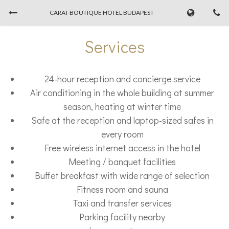
CARAT BOUTIQUE HOTEL BUDAPEST
Book Now
Services
CHECK-IN
CHECK-OUT
24-hour reception and concierge service
08/08/2026
...
Air conditioning in the whole building at summer
season, heating at winter time
ADULTS
Safe at the reception and laptop-sized safes in
every room
Free wireless internet access in the hotel
Meeting / banquet facilities
PROMO CODE
Buffet breakfast with wide range of selection
Fitness room and sauna
Taxi and transfer services
Parking facility nearby