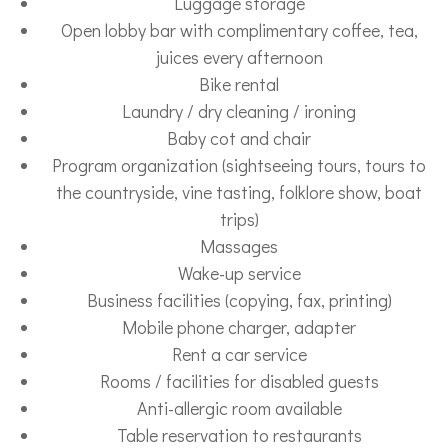
Luggage storage
Open lobby bar with complimentary coffee, tea,
juices every afternoon
Bike rental
Laundry / dry cleaning / ironing
Baby cot and chair
Program organization (sightseeing tours, tours to
the countryside, vine tasting, folklore show, boat
trips)
Massages
Wake-up service
Business facilities (copying, fax, printing)
Mobile phone charger, adapter
Rent a car service
Rooms / facilities for disabled guests
Anti-allergic room available
Table reservation to restaurants