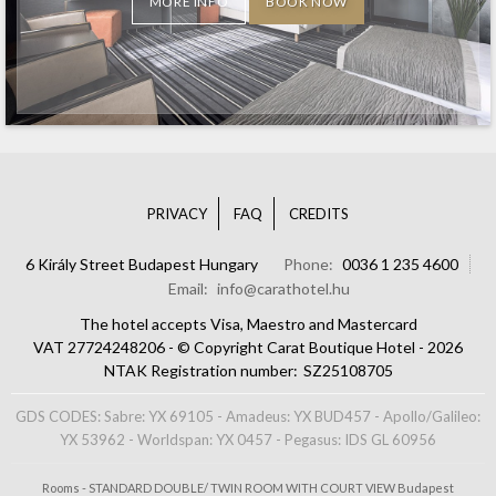
MORE INFO
BOOK NOW
PRIVACY
FAQ
CREDITS
6 Király Street Budapest Hungary
Phone
0036 1 235 4600
Email
info@carathotel.hu
The hotel accepts Visa, Maestro and Mastercard
VAT 27724248206 - © Copyright Carat Boutique Hotel - 2026
NTAK Registration number
SZ25108705
GDS CODES: Sabre: YX 69105 - Amadeus: YX BUD457 - Apollo/Galileo:
YX 53962 - Worldspan: YX 0457 - Pegasus: IDS GL 60956
Rooms - STANDARD DOUBLE/ TWIN ROOM WITH COURT VIEW Budapest