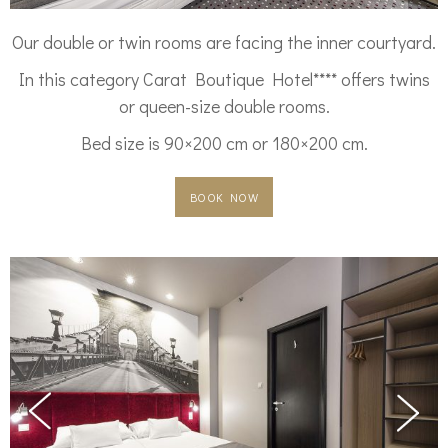
Our double or twin rooms are facing the inner courtyard.
In this category Carat Boutique Hotel**** offers twins
or queen-size double rooms.
Bed size is 90×200 cm or 180×200 cm.
BOOK NOW