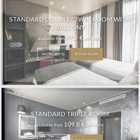
STANDARD DOUBLE/ TWIN ROOM WITH
BALCONY
97.2
€
available from
per night
MORE INFO
BOOK NOW
STANDARD TRIPLE ROOM
109.8
€
available from
per night