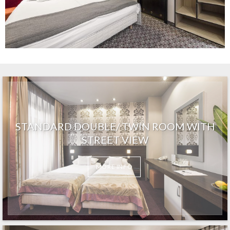
STANDARD DOUBLE/ TWIN ROOM WITH
STREET VIEW
MORE INFO